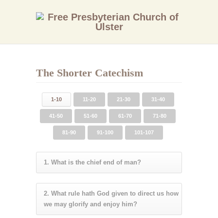
The Shorter Catechism
1-10
11-20
21-30
31-40
41-50
51-60
61-70
71-80
81-90
91-100
101-107
1. What is the chief end of man?
2. What rule hath God given to direct us how
we may glorify and enjoy him?