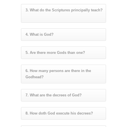
3. What do the Scriptures principally teach?
4. What is God?
5. Are there more Gods than one?
6. How many persons are there in the
Godhead?
7. What are the decrees of God?
8. How doth God execute his decrees?