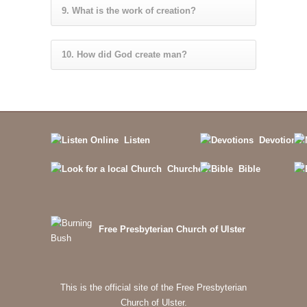
9. What is the work of creation?
10. How did God create man?
Listen
Devotions
Churches
Bible
Free Presbyterian Church of Ulster
This is the official site of the Free Presbyterian
Church of Ulster.