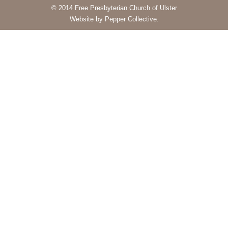
© 2014 Free Presbyterian Church of Ulster
Website by Pepper Collective.