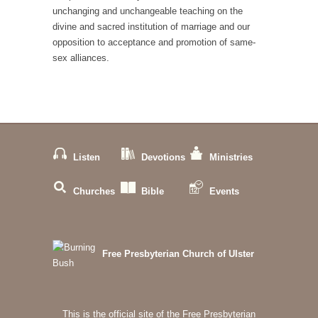
unchanging and unchangeable teaching on the
divine and sacred institution of marriage and our
opposition to acceptance and promotion of same-
sex alliances.
Listen
Devotions
Ministries
Churches
Bible
Events
Free Presbyterian Church of Ulster
This is the official site of the Free Presbyterian