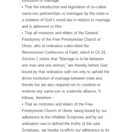
institution of marriage;
• That the introduction and legislation of so-called
same-sex partnerships or marriages by the state is
a violation of God’s moral law in relation to marriage
and is abhorrent to Him;
• That all ministers and elders of the General
Presbytery of the Free Presbyterian Church of
Ulster, who at ordination subscribed the
Westminster Confession of Faith, which in Ch.24,
Section 1 states that “Marriage is to be between
one man and one woman,” are thereby before God
bound by that ordination oath not only to uphold the
divine institution of marriage between male and
female but are also required not to condone or
endorse any same-sex or sodomite alliance. It
follows, therefore –
• That as ministers and elders of the Free
Presbyterian Church of Ulster, being bound by our
adherence to the infallible Scriptures and by our
ordination vow to defend the truths of the said
Scriptures; we hereby re-affirm our adherence to its