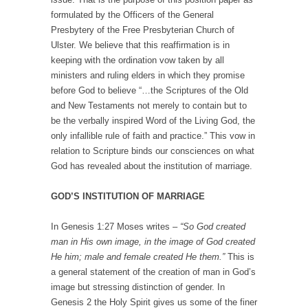
formulated by the Officers of the General
Presbytery of the Free Presbyterian Church of
Ulster. We believe that this reaffirmation is in
keeping with the ordination vow taken by all
ministers and ruling elders in which they promise
before God to believe “…the Scriptures of the Old
and New Testaments not merely to contain but to
be the verbally inspired Word of the Living God, the
only infallible rule of faith and practice.” This vow in
relation to Scripture binds our consciences on what
God has revealed about the institution of marriage.
GOD’S INSTITUTION OF MARRIAGE
In Genesis 1:27 Moses writes –
“So God created
man in His own image, in the image of God created
He him; male and female created He them.”
This is
a general statement of the creation of man in God’s
image but stressing distinction of gender. In
Genesis 2 the Holy Spirit gives us some of the finer