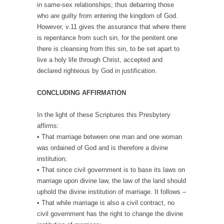
in same-sex relationships; thus debarring those
who are guilty from entering the kingdom of God.
However, v.11 gives the assurance that where there
is repentance from such sin, for the penitent one
there is cleansing from this sin, to be set apart to
live a holy life through Christ, accepted and
declared righteous by God in justification.
CONCLUDING AFFIRMATION
In the light of these Scriptures this Presbytery
affirms:
• That marriage between one man and one woman
was ordained of God and is therefore a divine
institution;
• That since civil government is to base its laws on
marriage upon divine law, the law of the land should
uphold the divine institution of marriage. It follows –
• That while marriage is also a civil contract, no
civil government has the right to change the divine