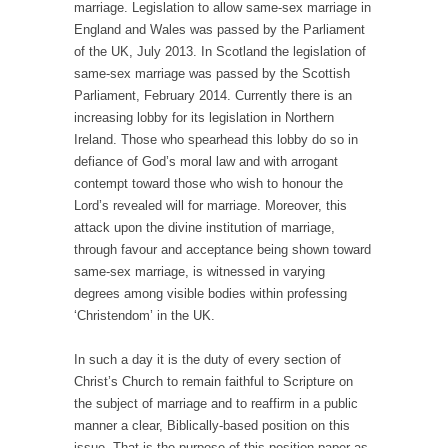
marriage. Legislation to allow same-sex marriage in
England and Wales was passed by the Parliament
of the UK, July 2013. In Scotland the legislation of
same-sex marriage was passed by the Scottish
Parliament, February 2014. Currently there is an
increasing lobby for its legislation in Northern
Ireland. Those who spearhead this lobby do so in
defiance of God’s moral law and with arrogant
contempt toward those who wish to honour the
Lord’s revealed will for marriage. Moreover, this
attack upon the divine institution of marriage,
through favour and acceptance being shown toward
same-sex marriage, is witnessed in varying
degrees among visible bodies within professing
‘Christendom’ in the UK.
In such a day it is the duty of every section of
Christ’s Church to remain faithful to Scripture on
the subject of marriage and to reaffirm in a public
manner a clear, Biblically-based position on this
issue. That is the purpose of this position paper as