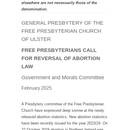
elsewhere are not necessarily those of the
denomination.
GENERAL PRESBYTERY OF THE
FREE PRESBYTERIAN CHURCH
OF ULSTER
FREE PRESBYTERIANS CALL
FOR REVERSAL OF ABORTION
LAW
Government and Morals Committee
February 2025
A Presbytery committee of the Free Presbyterian
Church have expressed deep sorrow at the newly
released abortion statistics. New abortion statistics
have been recently issued for the year 2023/24. On
22 October 2019 abortion in Northern Ireland was