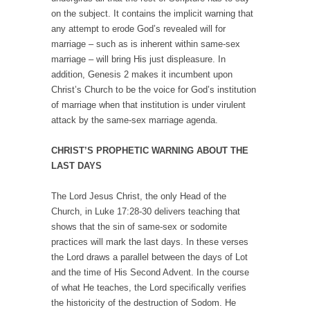
on the subject. It contains the implicit warning that
any attempt to erode God’s revealed will for
marriage – such as is inherent within same-sex
marriage – will bring His just displeasure. In
addition, Genesis 2 makes it incumbent upon
Christ’s Church to be the voice for God’s institution
of marriage when that institution is under virulent
attack by the same-sex marriage agenda.
CHRIST’S PROPHETIC WARNING ABOUT THE
LAST DAYS
The Lord Jesus Christ, the only Head of the
Church, in Luke 17:28-30 delivers teaching that
shows that the sin of same-sex or sodomite
practices will mark the last days. In these verses
the Lord draws a parallel between the days of Lot
and the time of His Second Advent. In the course
of what He teaches, the Lord specifically verifies
the historicity of the destruction of Sodom. He