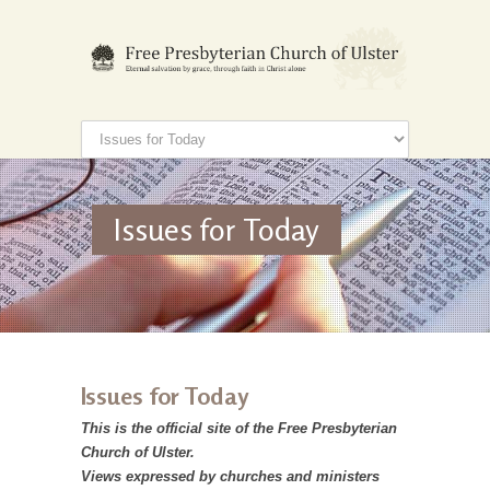
Issues for Today
Issues for Today
This is the official site of the Free Presbyterian
Church of Ulster.
Views expressed by churches and ministers