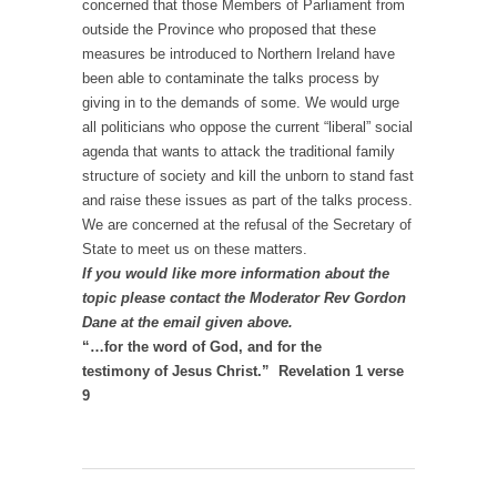
concerned that those Members of Parliament from
outside the Province who proposed that these
measures be introduced to Northern Ireland have
been able to contaminate the talks process by
giving in to the demands of some. We would urge
all politicians who oppose the current “liberal” social
agenda that wants to attack the traditional family
structure of society and kill the unborn to stand fast
and raise these issues as part of the talks process.
We are concerned at the refusal of the Secretary of
State to meet us on these matters.
If you would like more information about the
topic please contact the Moderator Rev Gordon
Dane at the email given above.
“…for the word of God, and for the
testimony of Jesus Christ.” Revelation 1 verse
9