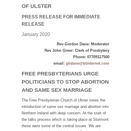
OF ULSTER
PRESS RELEASE
FOR IMMEDIATE
RELEASE
January 2020
Rev Gordon Dane: Moderator
Rev John Greer: Clerk of Presbytery
Phone: 07709117500
email:
gbdane@btinternet.com
FREE PRESBYTERIANS URGE
POLITICIANS TO STOP ABORTION
AND SAME SEX MARRIAGE
The Free Presbyterian Church of Ulster views the
introduction of same sex marriage and abortion into
Northern Ireland with deep concern. At the start of
the talks process which is taking place at Stormont
these were some of the central issues. We are