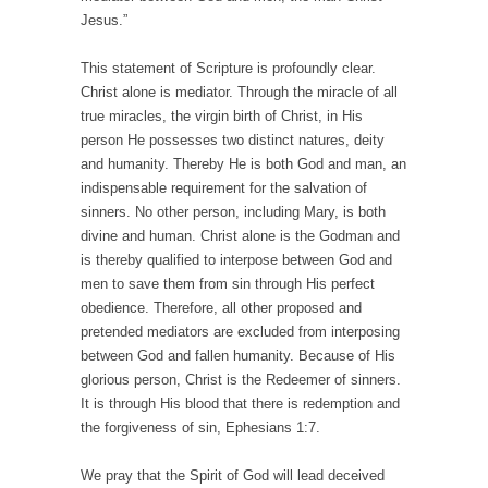
Jesus.”
This statement of Scripture is profoundly clear.
Christ alone is mediator. Through the miracle of all
true miracles, the virgin birth of Christ, in His
person He possesses two distinct natures, deity
and humanity. Thereby He is both God and man, an
indispensable requirement for the salvation of
sinners. No other person, including Mary, is both
divine and human. Christ alone is the Godman and
is thereby qualified to interpose between God and
men to save them from sin through His perfect
obedience. Therefore, all other proposed and
pretended mediators are excluded from interposing
between God and fallen humanity. Because of His
glorious person, Christ is the Redeemer of sinners.
It is through His blood that there is redemption and
the forgiveness of sin, Ephesians 1:7.
We pray that the Spirit of God will lead deceived