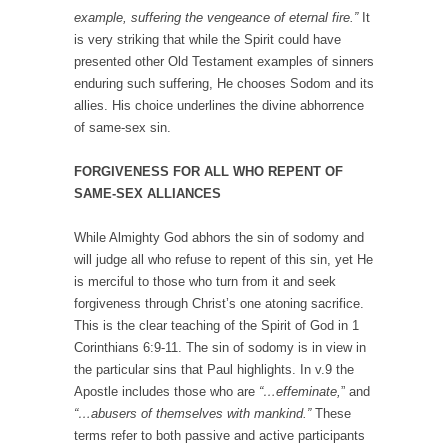
example, suffering the vengeance of eternal fire.”
It
is very striking that while the Spirit could have
presented other Old Testament examples of sinners
enduring such suffering, He chooses Sodom and its
allies. His choice underlines the divine abhorrence
of same-sex sin.
FORGIVENESS FOR ALL WHO REPENT OF
SAME-SEX ALLIANCES
While Almighty God abhors the sin of sodomy and
will judge all who refuse to repent of this sin, yet He
is merciful to those who turn from it and seek
forgiveness through Christ’s one atoning sacrifice.
This is the clear teaching of the Spirit of God in 1
Corinthians 6:9-11. The sin of sodomy is in view in
the particular sins that Paul highlights. In v.9 the
Apostle includes those who are
“…effeminate,
” and
“…abusers of themselves with mankind.”
These
terms refer to both passive and active participants