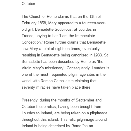
October.
The Church of Rome claims that on the 11th of
February 1858, Mary appeared to a fourteen-year-
old girl, Bernadette Soubirous, at Lourdes in
France, saying to her “I am the Immaculate
Conception.” Rome further claims that Bernadette
saw Mary a total of eighteen times, eventually
resulting in Bernadette being canonised in 1933. St
Bernadette has been described by Rome as ‘the
Virgin Mary’s missionary’. Consequently, Lourdes is
one of the most frequented pilgrimage sites in the
world, with Roman Catholicism claiming that
seventy miracles have taken place there.
Presently, during the months of September and
October these relics, having been brought from
Lourdes to Ireland, are being taken on a pilgrimage
throughout this island. This relic pilgrimage around
Ireland is being described by Rome “as an