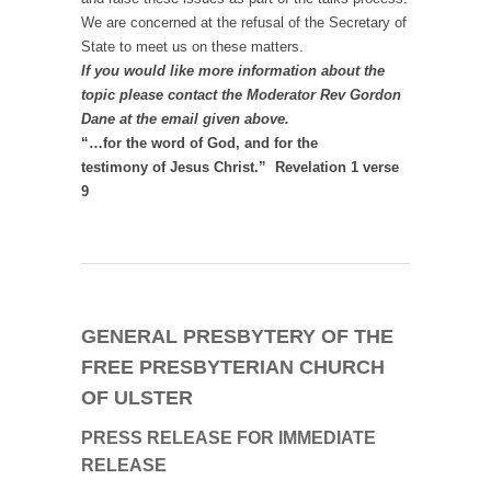
We are concerned at the refusal of the Secretary of
State to meet us on these matters.
If you would like more information about the
topic please contact the Moderator Rev Gordon
Dane at the email given above.
“…for the word of God, and for the
testimony of Jesus Christ.” Revelation 1 verse
9
GENERAL PRESBYTERY OF THE
FREE PRESBYTERIAN CHURCH
OF ULSTER
PRESS RELEASE
FOR IMMEDIATE
RELEASE