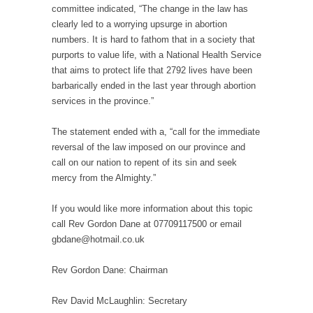
committee indicated, “The change in the law has
clearly led to a worrying upsurge in abortion
numbers. It is hard to fathom that in a society that
purports to value life, with a National Health Service
that aims to protect life that 2792 lives have been
barbarically ended in the last year through abortion
services in the province.”
The statement ended with a, “call for the immediate
reversal of the law imposed on our province and
call on our nation to repent of its sin and seek
mercy from the Almighty.”
If you would like more information about this topic
call Rev Gordon Dane at 07709117500 or email
gbdane@hotmail.co.uk
Rev Gordon Dane: Chairman
Rev David McLaughlin: Secretary