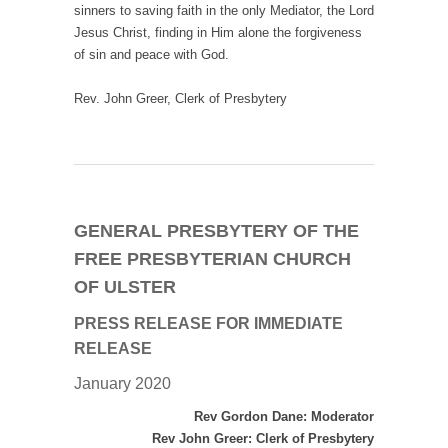
sinners to saving faith in the only Mediator, the Lord
Jesus Christ, finding in Him alone the forgiveness
of sin and peace with God.
Rev. John Greer, Clerk of Presbytery
GENERAL PRESBYTERY OF THE
FREE PRESBYTERIAN CHURCH
OF ULSTER
PRESS RELEASE
FOR IMMEDIATE
RELEASE
January 2020
Rev Gordon Dane: Moderator
Rev John Greer: Clerk of Presbytery