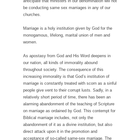
anticipate that ministers in our denomination will not
be conducting same sex marriages in any of our
churches.
Marriage is a holy institution given by God for the
monogamous, lifelong, marital union of men and
women.
As apostasy from God and His Word deepens in
our nation, all kinds of immorality abound
throughout society. The consequence of this
increasing immorality is that God’s institution of
marriage is constantly treated with scorn as a sinful
people give vent to their corrupt lusts. Sadly, in a
relatively short period of time, there has been an
alarming abandonment of the teaching of Scripture
on marriage as ordained by God. This contempt for
Biblical marriage includes, not only the
abandonment of it as a divine institution, but also
direct attack upon it in the promotion and
acceptance of so-called same-sex marriage. The