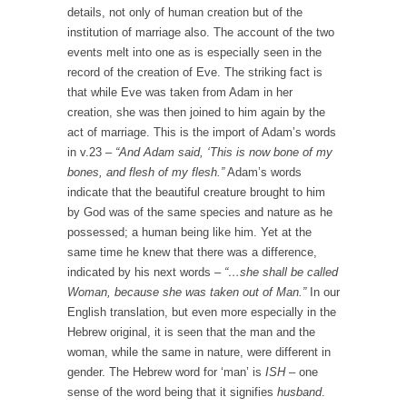
details, not only of human creation but of the
institution of marriage also. The account of the two
events melt into one as is especially seen in the
record of the creation of Eve. The striking fact is
that while Eve was taken from Adam in her
creation, she was then joined to him again by the
act of marriage. This is the import of Adam’s words
in v.23 –
“And Adam said, ‘This is now bone of my
bones, and flesh of my flesh.”
Adam’s words
indicate that the beautiful creature brought to him
by God was of the same species and nature as he
possessed; a human being like him. Yet at the
same time he knew that there was a difference,
indicated by his next words –
“…she shall be called
Woman, because she was taken out of Man.”
In our
English translation, but even more especially in the
Hebrew original, it is seen that the man and the
woman, while the same in nature, were different in
gender. The Hebrew word for ‘man’ is
ISH
– one
sense of the word being that it signifies
husband
.