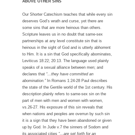
ABOVE OTHER SINS
Our Shorter Catechism teaches that while every sin
deserves God’s wrath and curse, yet there are
some sins that are more heinous than others.
Scripture leaves us in no doubt that same-sex
partnerships at any level constitute sin that is
heinous in the sight of God and is utterly abhorrent
to Him. It is a sin that God specifically abominates,
Leviticus 18:22; 20:13. The language used plainly
speaks of a sexual alliance between men; and
declares that
“…they have committed an
abomination.”
In Romans 1:24-28 Paul describes
the state of the Gentile world of the 1st century. His
description plainly refers to same-sex sin on the
part of men with men and women with women,
vs.26-27. His exposure of this sin reveals that
when nations and peoples are overrun by such sin
it is a sign that they have been abandoned or given
up by God. In Jude v.7 the sinners of Sodom and
its associated cities
“…are set forth for an