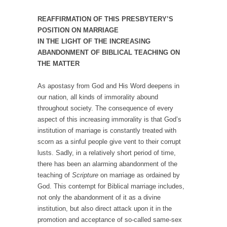
REAFFIRMATION OF THIS PRESBYTERY’S
POSITION ON MARRIAGE
IN THE LIGHT OF THE INCREASING
ABANDONMENT OF BIBLICAL TEACHING ON
THE MATTER
As apostasy from God and His Word deepens in
our nation, all kinds of immorality abound
throughout society. The consequence of every
aspect of this increasing immorality is that God’s
institution of marriage is constantly treated with
scorn as a sinful people give vent to their corrupt
lusts. Sadly, in a relatively short period of time,
there has been an alarming abandonment of the
teaching of
Scripture
on marriage as ordained by
God. This contempt for Biblical marriage includes,
not only the abandonment of it as a divine
institution, but also direct attack upon it in the
promotion and acceptance of so-called same-sex