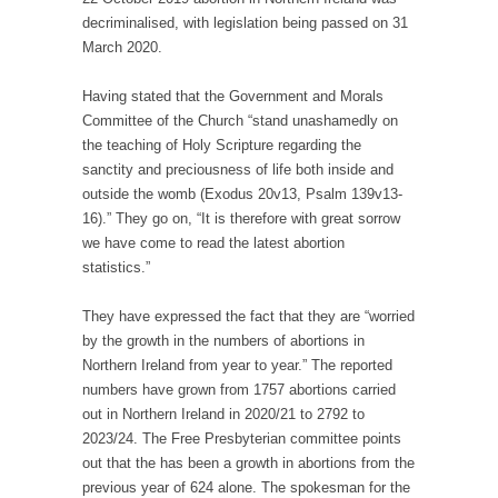
decriminalised, with legislation being passed on 31
March 2020.
Having stated that the Government and Morals
Committee of the Church “stand unashamedly on
the teaching of Holy Scripture regarding the
sanctity and preciousness of life both inside and
outside the womb (Exodus 20v13, Psalm 139v13-
16).” They go on, “It is therefore with great sorrow
we have come to read the latest abortion
statistics.”
They have expressed the fact that they are “worried
by the growth in the numbers of abortions in
Northern Ireland from year to year.” The reported
numbers have grown from 1757 abortions carried
out in Northern Ireland in 2020/21 to 2792 to
2023/24. The Free Presbyterian committee points
out that the has been a growth in abortions from the
previous year of 624 alone. The spokesman for the