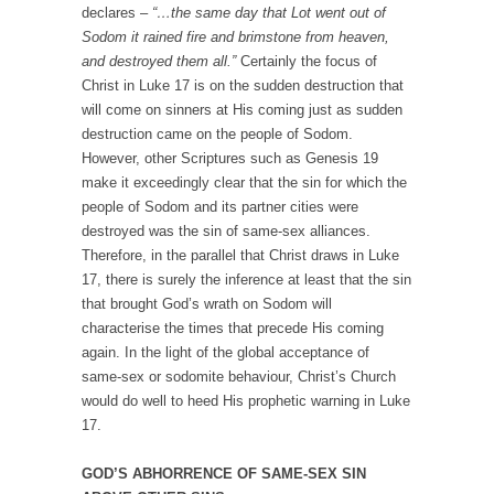
declares –
“…the same day that Lot went out of
Sodom it rained fire and brimstone from heaven,
and destroyed them all.”
Certainly the focus of
Christ in Luke 17 is on the sudden destruction that
will come on sinners at His coming just as sudden
destruction came on the people of Sodom.
However, other Scriptures such as Genesis 19
make it exceedingly clear that the sin for which the
people of Sodom and its partner cities were
destroyed was the sin of same-sex alliances.
Therefore, in the parallel that Christ draws in Luke
17, there is surely the inference at least that the sin
that brought God’s wrath on Sodom will
characterise the times that precede His coming
again. In the light of the global acceptance of
same-sex or sodomite behaviour, Christ’s Church
would do well to heed His prophetic warning in Luke
17.
GOD’S ABHORRENCE OF SAME-SEX SIN