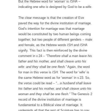
But the Hebrew word for ‘woman’ is
ISHA
–
indicating one who is designed by God to be a
wife
.
The clear message is that the creation of Eve
paved the way for the divine institution of marriage.
God’s intention for marriage was that marriage
would be constituted by two human beings coming
together; but two people of different genders – male
and female, as the Hebrew words
ISH
and
ISHA
signify. This fact is then reinforced by the divine
comment in v.24 –
“Therefore shall a man leave his
father and his mother, and shall cleave unto his
wife: and they shall be one flesh.”
Again, the word
for man in this verse is
ISH
. The word for ‘wife’ is
the same Hebrew word as for ‘woman’ in v.23. So,
the verse could be read –
“…a husband shall leave
his father and his mother, and shall cleave unto his
woman and they shall be one flesh.”
The Genesis 2
record of the divine institution of marriage is
fundamental to a Biblical view of marriage. It
undergirds all that the rest of Scripture has to say