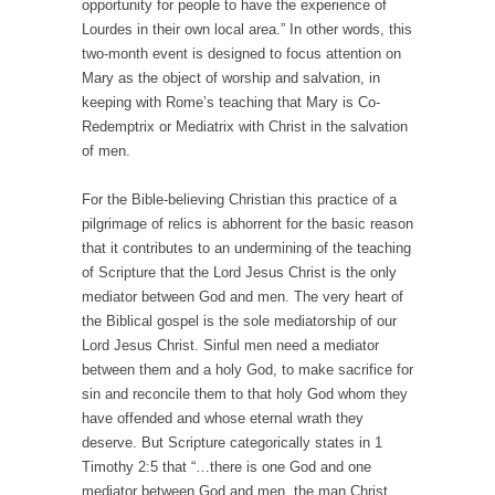
opportunity for people to have the experience of
Lourdes in their own local area.” In other words, this
two-month event is designed to focus attention on
Mary as the object of worship and salvation, in
keeping with Rome’s teaching that Mary is Co-
Redemptrix or Mediatrix with Christ in the salvation
of men.
For the Bible-believing Christian this practice of a
pilgrimage of relics is abhorrent for the basic reason
that it contributes to an undermining of the teaching
of Scripture that the Lord Jesus Christ is the only
mediator between God and men. The very heart of
the Biblical gospel is the sole mediatorship of our
Lord Jesus Christ. Sinful men need a mediator
between them and a holy God, to make sacrifice for
sin and reconcile them to that holy God whom they
have offended and whose eternal wrath they
deserve. But Scripture categorically states in 1
Timothy 2:5 that “…there is one God and one
mediator between God and men, the man Christ