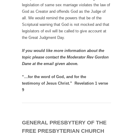
legislation of same sex marriage violates the law of
God as Creator and offends God as the Judge of
all. We would remind the powers that be of the
Scriptural warning that God is not mocked and that
legislators of evil will be called to give account at
the Great Judgment Day.
If you would like more information about the
topic please contact the Moderator Rev Gordon
Dane at the email given above.
“…for the word of God, and for the
testimony of Jesus Christ.” Revelation 1 verse
9
GENERAL PRESBYTERY OF THE
FREE PRESBYTERIAN CHURCH