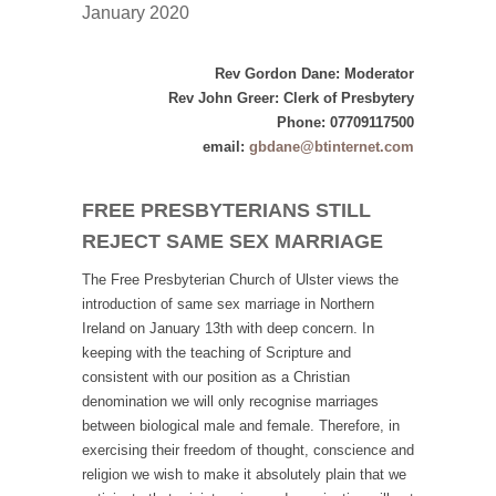
January 2020
Rev Gordon Dane: Moderator
Rev John Greer: Clerk of Presbytery
Phone: 07709117500
email:
gbdane@btinternet.com
FREE PRESBYTERIANS STILL
REJECT SAME SEX MARRIAGE
The Free Presbyterian Church of Ulster views the
introduction of same sex marriage in Northern
Ireland on January 13th with deep concern. In
keeping with the teaching of Scripture and
consistent with our position as a Christian
denomination we will only recognise marriages
between biological male and female. Therefore, in
exercising their freedom of thought, conscience and
religion we wish to make it absolutely plain that we