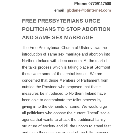
Phone: 07709117500
email:
gbdane@btinternet.com
FREE PRESBYTERIANS URGE
POLITICIANS TO STOP ABORTION
AND SAME SEX MARRIAGE
The Free Presbyterian Church of Ulster views the
introduction of same sex marriage and abortion into
Northern Ireland with deep concern. At the start of
the talks process which is taking place at Stormont
these were some of the central issues. We are
concerned that those Members of Parliament from
outside the Province who proposed that these
measures be introduced to Northern Ireland have
been able to contaminate the talks process by
giving in to the demands of some. We would urge
all politicians who oppose the current “liberal” social
agenda that wants to attack the traditional family
structure of society and kill the unborn to stand fast
and raise these issues as part of the talks process.