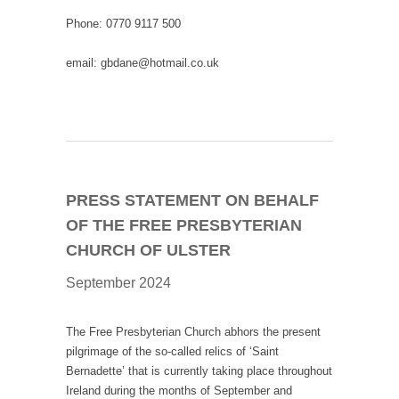
Phone: 0770 9117 500
email: gbdane@hotmail.co.uk
PRESS STATEMENT ON BEHALF
OF THE FREE PRESBYTERIAN
CHURCH OF ULSTER
September 2024
The Free Presbyterian Church abhors the present
pilgrimage of the so-called relics of ‘Saint
Bernadette’ that is currently taking place throughout
Ireland during the months of September and