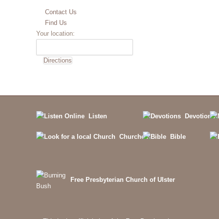
Contact Us
Find Us
Your location:
Listen
Devotions
Churches
Bible
Free Presbyterian Church of Ulster