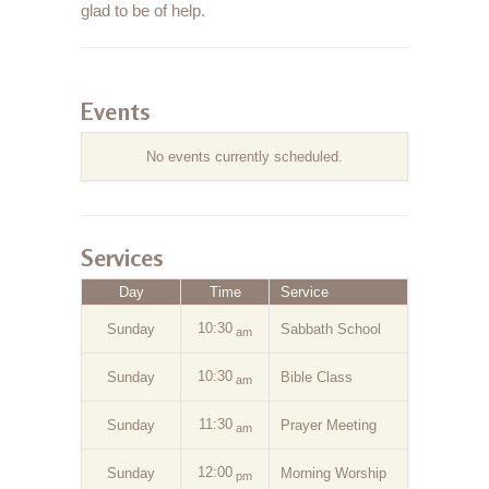
glad to be of help.
Events
No events currently scheduled.
Services
Day
Time
Service
10:30
Sunday
Sabbath School
am
10:30
Sunday
Bible Class
am
11:30
Sunday
Prayer Meeting
am
12:00
Sunday
Morning Worship
pm