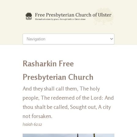
Rasharkin Free
Presbyterian Church
And they shall call them, The holy
people, The redeemed of the Lord: And
thou shalt be called, Sought out, A city
not forsaken.
Isaiah 62:12