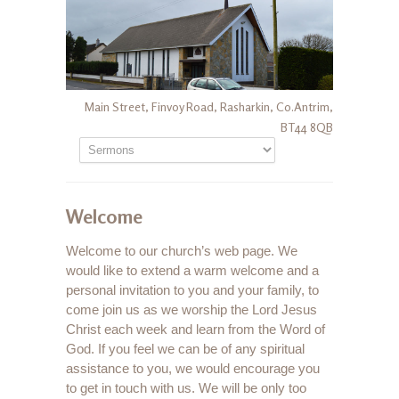
Main Street, Finvoy Road, Rasharkin, Co.Antrim,
BT44 8QB
Welcome
Welcome to our church’s web page. We
would like to extend a warm welcome and a
personal invitation to you and your family, to
come join us as we worship the Lord Jesus
Christ each week and learn from the Word of
God. If you feel we can be of any spiritual
assistance to you, we would encourage you
to get in touch with us. We will be only too