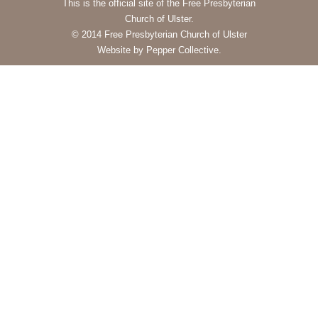
This is the official site of the Free Presbyterian
Church of Ulster.
© 2014 Free Presbyterian Church of Ulster
Website by Pepper Collective.