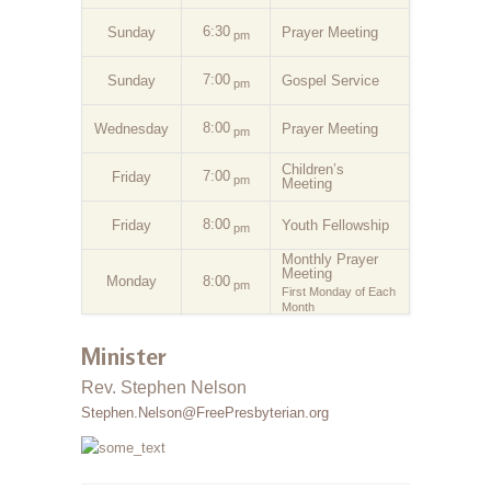
6:30
Sunday
Prayer Meeting
pm
7:00
Sunday
Gospel Service
pm
8:00
Wednesday
Prayer Meeting
pm
Children’s
7:00
Friday
pm
Meeting
8:00
Friday
Youth Fellowship
pm
Monthly Prayer
Meeting
Monday
8:00
pm
First Monday of Each
Month
Minister
Rev. Stephen Nelson
Stephen.Nelson@FreePresbyterian.org