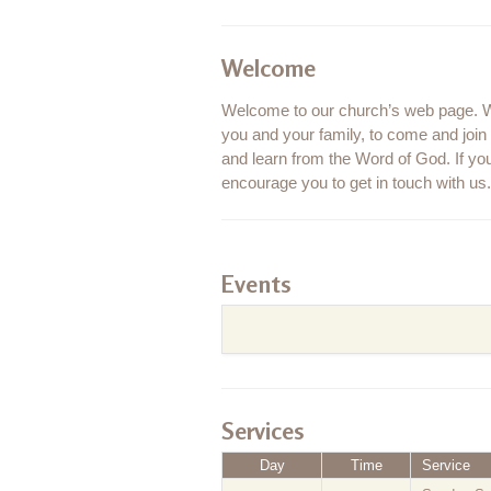
Welcome
Welcome to our church’s web page. We
you and your family, to come and joi
and learn from the Word of God. If you
encourage you to get in touch with us. 
Events
Services
Day
Time
Service