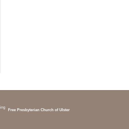
Free Presbyterian Church of Ulster