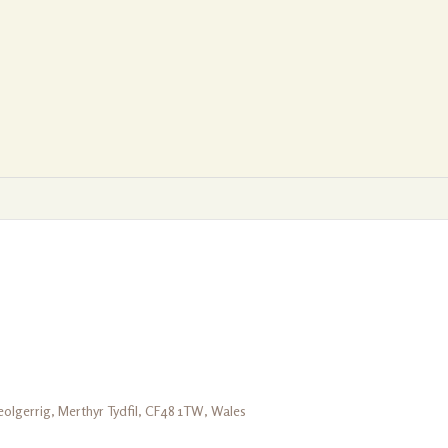
olgerrig, Merthyr Tydfil, CF48 1TW, Wales