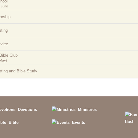
hool
 June
orship
ting
rvice
Bible Club
-May)
ting and Bible Study
Devotions
Ministries
Bible
Events