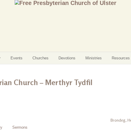
y
Events
Churches
Devotions
Ministries
Resources
ian Church – Merthyr Tydfil
Brondeg, He
ry
Sermons