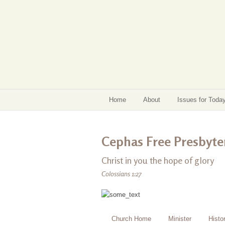
Home
About
Issues for Toda
Cephas Free Presbyter
Christ in you the hope of glory
Colossians 1:27
Church Home
Minister
Histo