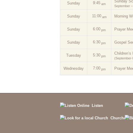
Sunday Sc
9:45
Sunday
am
September –
11:00
Sunday
Morning W
am
6:00
Sunday
Prayer Mee
pm
6:30
Sunday
Gospel Se
pm
Children’s 
5:30
Tuesday
pm
(September
7:00
Wednesday
Prayer Mee
pm
Listen
Churches