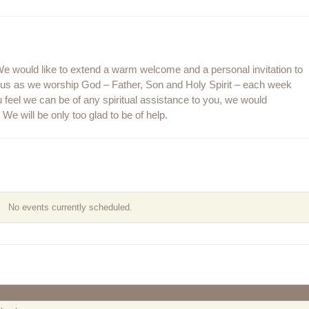
 would like to extend a warm welcome and a personal invitation to
n us as we worship God – Father, Son and Holy Spirit – each week
 feel we can be of any spiritual assistance to you, we would
We will be only too glad to be of help.
No events currently scheduled.