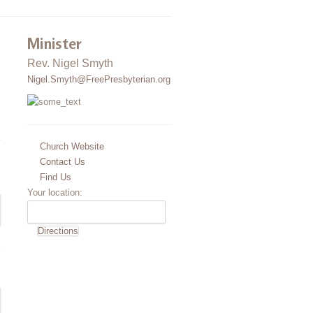
Minister
Rev. Nigel Smyth
Nigel.Smyth@FreePresbyterian.org
Church Website
Contact Us
Find Us
Your location: