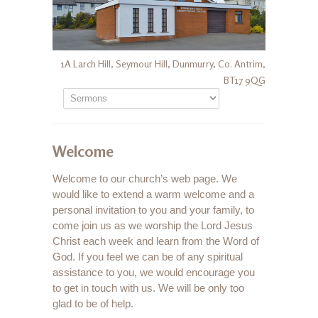
1A Larch Hill, Seymour Hill, Dunmurry, Co. Antrim,
BT17 9QG
Welcome
Welcome to our church’s web page. We
would like to extend a warm welcome and a
personal invitation to you and your family, to
come join us as we worship the Lord Jesus
Christ each week and learn from the Word of
God. If you feel we can be of any spiritual
assistance to you, we would encourage you
to get in touch with us. We will be only too
glad to be of help.