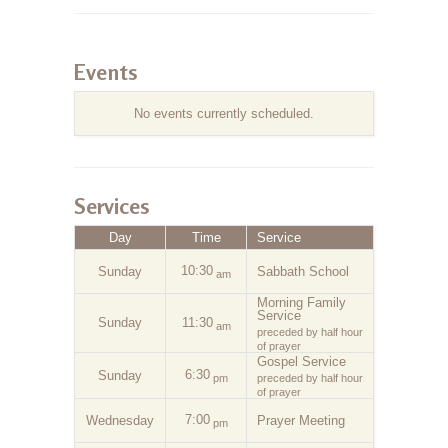
Events
No events currently scheduled.
Services
Day
Time
Service
10:30
Sunday
Sabbath School
am
Morning Family
Service
Sunday
11:30
am
preceded by half hour
of prayer
Gospel Service
6:30
Sunday
pm
preceded by half hour
of prayer
7:00
Wednesday
Prayer Meeting
pm