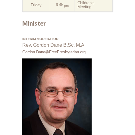
Children’s
6:45
Friday
pm
Meeting
Minister
INTERIM MODERATOR
Rev. Gordon Dane B.Sc. M.A.
Gordon.Dane@FreePresbyterian.org