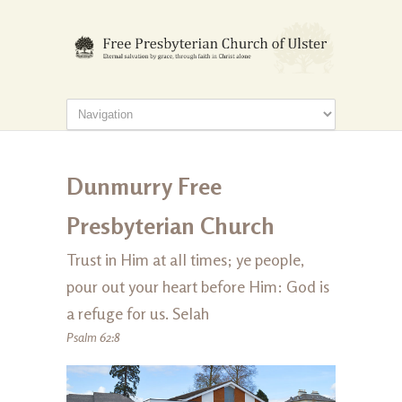
Dunmurry Free
Presbyterian Church
Trust in Him at all times; ye people,
pour out your heart before Him: God is
a refuge for us. Selah
Psalm 62:8