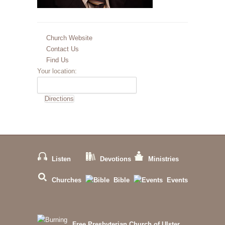
Church Website
Contact Us
Find Us
Your location:
Listen
Devotions
Ministries
Churches
Bible
Events
Free Presbyterian Church of Ulster