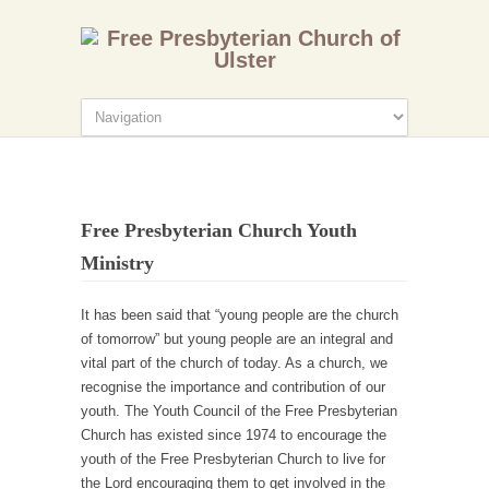
Free Presbyterian Church Youth
Ministry
It has been said that “young people are the church
of tomorrow” but young people are an integral and
vital part of the church of today. As a church, we
recognise the importance and contribution of our
youth. The Youth Council of the Free Presbyterian
Church has existed since 1974 to encourage the
youth of the Free Presbyterian Church to live for
the Lord encouraging them to get involved in the