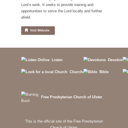
Lord’s work. It seeks to provide training and
opportunities to serve the Lord locally and further
afield.
Visit Website
Listen
Devotions
Churches
Bible
Free Presbyterian Church of Ulster
This is the official site of the Free Presbyterian
Church of Ulster.