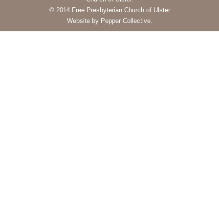
© 2014 Free Presbyterian Church of Ulster
Website by Pepper Collective.