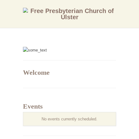
Welcome
Events
No events currently scheduled.