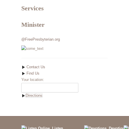
Services
Minister
@FreePresbyterian.org
Contact Us
Find Us
Your location:
Listen
Devotions