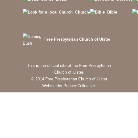
Churches
Bible
Free Presbyterian Church of Ulster
This is the official site of the Free Presbyterian
Church of Ulster.
© 2014 Free Presbyterian Church of Ulster
Website by Pepper Collective.