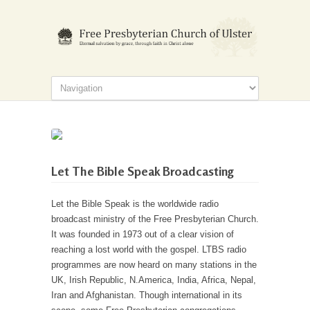
Let The Bible Speak Broadcasting
Let the Bible Speak is the worldwide radio
broadcast ministry of the Free Presbyterian Church.
It was founded in 1973 out of a clear vision of
reaching a lost world with the gospel. LTBS radio
programmes are now heard on many stations in the
UK, Irish Republic, N.America, India, Africa, Nepal,
Iran and Afghanistan. Though international in its