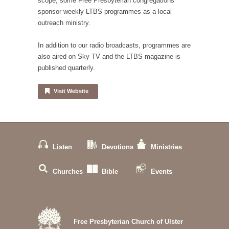
scope, some Free Presbyterian congregations
sponsor weekly LTBS programmes as a local
outreach ministry.
In addition to our radio broadcasts, programmes are
also aired on Sky TV and the LTBS magazine is
published quarterly.
Visit Website
Listen
Devotions
Ministries
Churches
Bible
Events
Free Presbyterian Church of Ulster